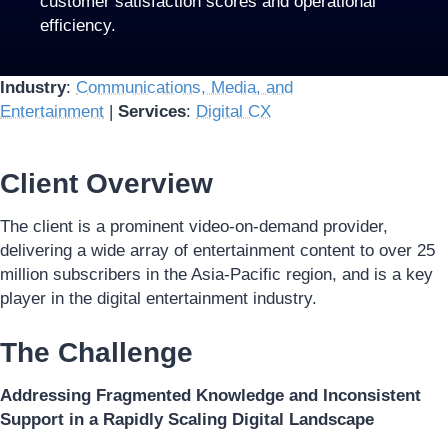
customer satisfaction scores and operational
efficiency.
Industry
:
Communications, Media, and
Entertainment
|
Services
:
Digital CX
Client Overview
The client is a prominent video-on-demand provider,
delivering a wide array of entertainment content to over 25
million subscribers in the Asia-Pacific region, and is a key
player in the digital entertainment industry.
The Challenge
Addressing Fragmented Knowledge and Inconsistent
Support in a Rapidly Scaling Digital Landscape