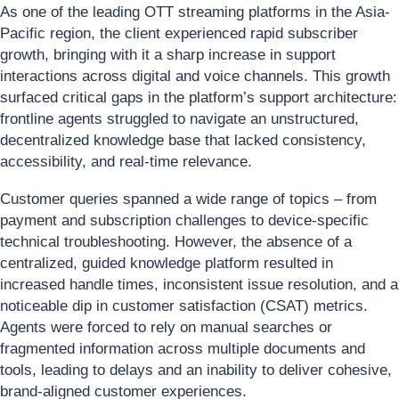
As one of the leading OTT streaming platforms in the Asia-
Pacific region, the client experienced rapid subscriber
growth, bringing with it a sharp increase in support
interactions across digital and voice channels. This growth
surfaced critical gaps in the platform’s support architecture:
frontline agents struggled to navigate an unstructured,
decentralized knowledge base that lacked consistency,
accessibility, and real-time relevance.
Customer queries spanned a wide range of topics – from
payment and subscription challenges to device-specific
technical troubleshooting. However, the absence of a
centralized, guided knowledge platform resulted in
increased handle times, inconsistent issue resolution, and a
noticeable dip in customer satisfaction (CSAT) metrics.
Agents were forced to rely on manual searches or
fragmented information across multiple documents and
tools, leading to delays and an inability to deliver cohesive,
brand-aligned customer experiences.