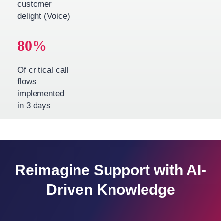
customer
delight (Voice)
80
%
Of critical call
flows
implemented
in 3 days
Reimagine Support with AI-
Driven Knowledge