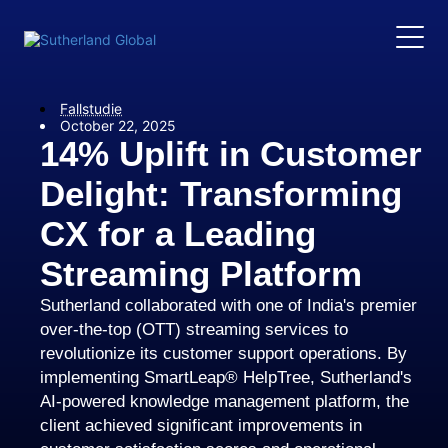
Fallstudie
October 22, 2025
14% Uplift in Customer
Delight: Transforming
CX for a Leading
Streaming Platform
Sutherland collaborated with one of India's premier
over-the-top (OTT) streaming services to
revolutionize its customer support operations. By
implementing SmartLeap® HelpTree, Sutherland's
AI-powered knowledge management platform, the
client achieved significant improvements in