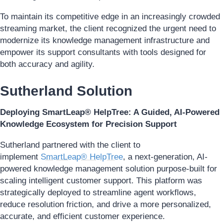
To maintain its competitive edge in an increasingly crowded
streaming market, the client recognized the urgent need to
modernize its knowledge management infrastructure and
empower its support consultants with tools designed for
both accuracy and agility.
Sutherland Solution
Deploying SmartLeap® HelpTree: A Guided, AI-Powered
Knowledge Ecosystem for Precision Support
Sutherland partnered with the client to
implement
SmartLeap® HelpTree
, a next-generation, AI-
powered knowledge management solution purpose-built for
scaling intelligent customer support. This platform was
strategically deployed to streamline agent workflows,
reduce resolution friction, and drive a more personalized,
accurate, and efficient customer experience.