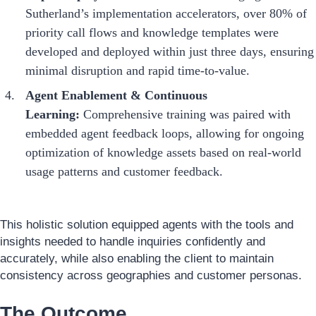
Sutherland’s implementation accelerators, over 80% of
priority call flows and knowledge templates were
developed and deployed within just three days, ensuring
minimal disruption and rapid time-to-value.
Agent Enablement & Continuous
Learning:
Comprehensive training was paired with
embedded agent feedback loops, allowing for ongoing
optimization of knowledge assets based on real-world
usage patterns and customer feedback.
This holistic solution equipped agents with the tools and
insights needed to handle inquiries confidently and
accurately, while also enabling the client to maintain
consistency across geographies and customer personas.
The Outcome