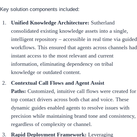
Key solution components included:
Unified Knowledge Architecture:
Sutherland
consolidated existing knowledge assets into a single,
intelligent repository – accessible in real time via guided
workflows. This ensured that agents across channels had
instant access to the most relevant and current
information, eliminating dependency on tribal
knowledge or outdated content.
Contextual Call Flows and Agent Assist
Paths:
Customized, intuitive call flows were created for
top contact drivers across both chat and voice. These
dynamic guides enabled agents to resolve issues with
precision while maintaining brand tone and consistency,
regardless of complexity or channel.
Rapid Deployment Framework:
Leveraging