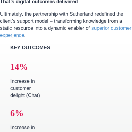
That’s digital outcomes delivered
Ultimately, the partnership with Sutherland redefined the
client’s support model – transforming knowledge from a
static resource into a dynamic enabler of
superior customer
experience
.
KEY OUTCOMES
14
%
Increase in
customer
delight (Chat)
6
%
Increase in