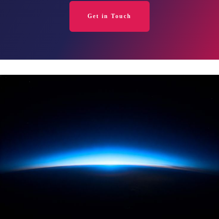
Get in Touch