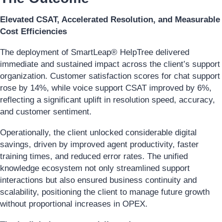
Elevated CSAT, Accelerated Resolution, and Measurable
Cost Efficiencies
The deployment of SmartLeap® HelpTree delivered
immediate and sustained impact across the client’s support
organization. Customer satisfaction scores for chat support
rose by 14%, while voice support CSAT improved by 6%,
reflecting a significant uplift in resolution speed, accuracy,
and customer sentiment.
Operationally, the client unlocked considerable digital
savings, driven by improved agent productivity, faster
training times, and reduced error rates. The unified
knowledge ecosystem not only streamlined support
interactions but also ensured business continuity and
scalability, positioning the client to manage future growth
without proportional increases in OPEX.