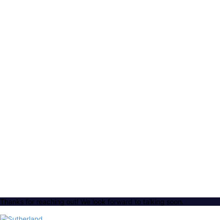
Thanks for reaching out! We look forward to talking soon.