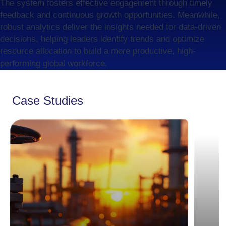
The system fosters effective engagement through timely
feedback and continuous growth opportunities. Meanwhile,
robust analytics deliver the insights needed for data-driven
decisions, helping leaders identify trends and optimize
resource allocation to build a more productive, high-
performing global workforce.
Case Studies