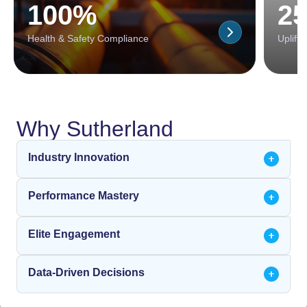
100%
2
Health & Safety Compliance
Uplift 
Why Sutherland
Industry Innovation
Performance Mastery
Elite Engagement
Data-Driven Decisions