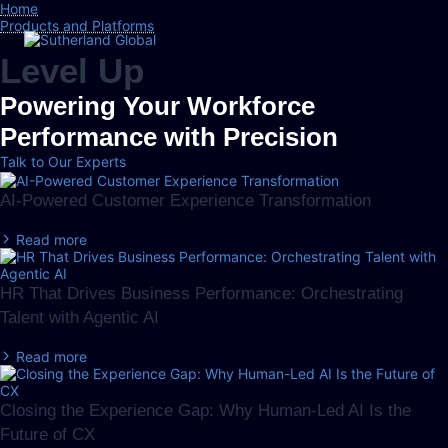
Home
Products and Platforms
Level Up
Level Up
Powering Your Workforce
Performance with Precision
Talk to Our Experts
AI-Powered Customer Experience Transformation
Read more
HR That Drives Business Performance: Orchestrating
Talent with Agentic AI
Read more
Closing the Experience Gap: Why Human-Led AI Is the
Future of CX