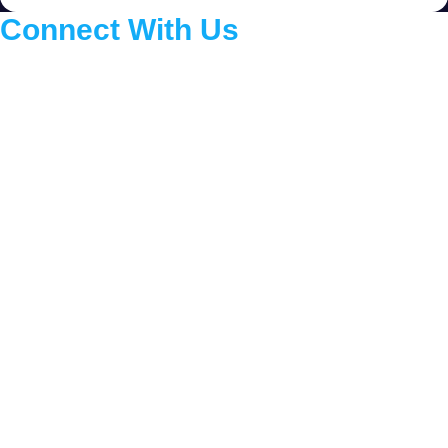
Connect With Us