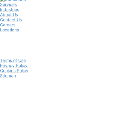
Services
Industries
About Us
Contact Us
Careers
Locations
Terms of Use
Privacy Policy
Cookies Policy
Sitemap