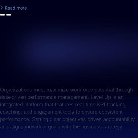
Read more
Organizations must maximize workforce potential through
data-driven performance management. Level Up is an
integrated platform that features real-time KPI tracking,
coaching, and engagement tools to ensure consistent
performance. Setting clear objectives drives accountability
and aligns individual goals with the business strategy.