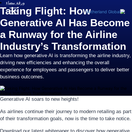
ورقة بيضاء
Taking Flight: How
Generative AI Has Become
a Runway for the Airline
Industry’s Transformation
Learn how generative AI is transforming the airline industry,
driving new efficiencies and enhancing the overall
experience for employees and passengers to deliver better
business outcomes.
Generative AI soars to new heights!
As airlines continue their journey to modern retailing as part
of their transformation goals, now is the time to take notice.
Download our latest whitepaper to discover how generative