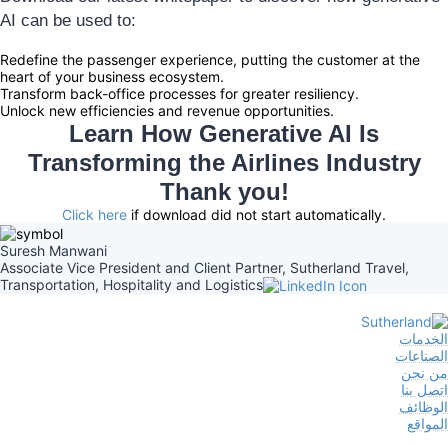
AI can be used to:
Redefine the passenger experience, putting the customer at the
heart of your business ecosystem.
Transform back-office processes for greater resiliency.
Unlock new efficiencies and revenue opportunities.
Learn How Generative AI Is
Transforming the Airlines Industry
Thank you!
Click here
if download did not start automatically.
Suresh Manwani
Associate Vice President and Client Partner, Sutherland Travel,
Transportation, Hospitality and Logistics
الخدمات
الصناعات
من نحن
اتصل بنا
الوظائف
المواقع