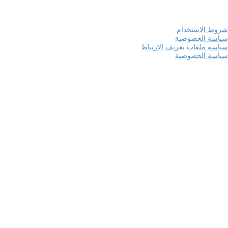
شروط الاستخدام
سياسة الخصوصية
سياسة ملفات تعريف الارتباط
سياسة الخصوصية