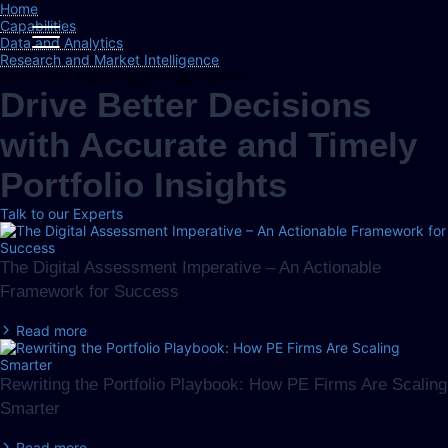
Home
Capabilities
Data and Analytics
Research and Market Intelligence
Investment Reporting and Operations
Drive Better Decisions
with Accurate and Timely
Portfolio Insights
Talk to our Experts
The Digital Assessment Imperative – An Actionable
Framework for Success
Read more
Rewriting the Portfolio Playbook: How PE Firms Are Scaling
Smarter
Read more