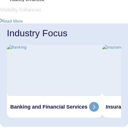
360°
Visibility Enhanced
Read More
Industry Focus
Banking and Financial Services
Insuranc