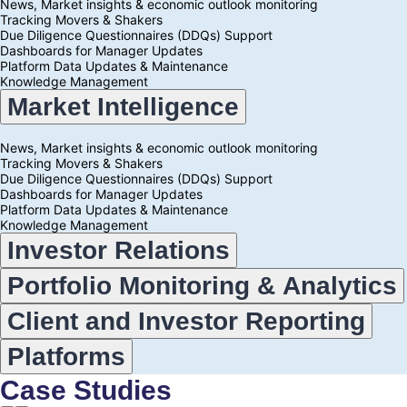
News, Market insights & economic outlook monitoring
Tracking Movers & Shakers
Due Diligence Questionnaires (DDQs) Support
Dashboards for Manager Updates
Platform Data Updates & Maintenance
Knowledge Management
Accordion:
Market Intelligence
choose
a
topic
News, Market insights & economic outlook monitoring
below
Tracking Movers & Shakers
Due Diligence Questionnaires (DDQs) Support
Dashboards for Manager Updates
Platform Data Updates & Maintenance
Knowledge Management
Investor Relations
Portfolio Monitoring & Analytics
Client and Investor Reporting
Platforms
Case Studies