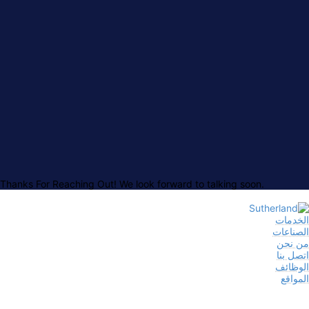
Thanks For Reaching Out! We look forward to talking soon.
الخدمات
الصناعات
من نحن
اتصل بنا
الوظائف
المواقع