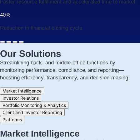
Faster resource fulfillment and accelerated time to market
40%
Reduction in financial closing cycle
Our Solutions
Streamlining back- and middle-office functions by
monitoring performance, compliance, and reporting—
boosting efficiency, transparency, and decision-making.
Tab
Market Intelligence
controls
Investor Relations
for
Portfolio Monitoring & Analytics
this
section
Client and Investor Reporting
Platforms
Market Intelligence