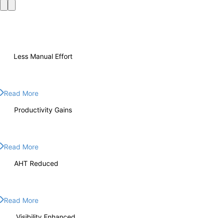
70%
Less Manual Effort
70%
Less Manual Effort
Read More
60%
Productivity Gains
60%
Productivity Gains
Read More
60%
AHT Reduced
60%
AHT Reduced
Read More
360°
Visibility Enhanced