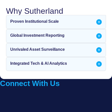
Why Sutherland
Proven Institutional Scale
Global Investment Reporting
Unrivaled Asset Surveillance
Integrated Tech & AI Analytics
Connect With Us