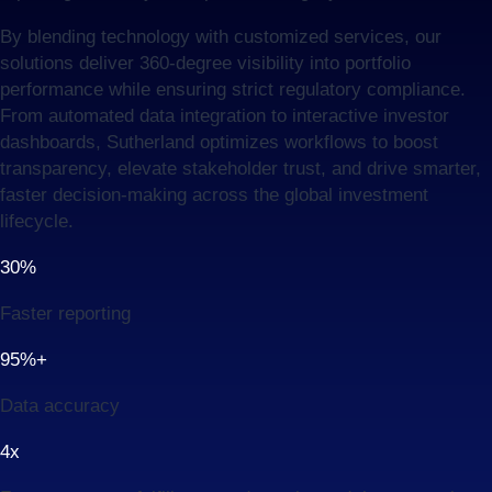
By blending technology with customized services, our
solutions deliver 360-degree visibility into portfolio
performance while ensuring strict regulatory compliance.
From automated data integration to interactive investor
dashboards, Sutherland optimizes workflows to boost
transparency, elevate stakeholder trust, and drive smarter,
faster decision-making across the global investment
lifecycle.
30%
Faster reporting
95%+
Data accuracy
4x