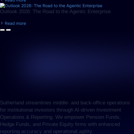
Outlook 2026: The Road to the Agentic Enterprise
Read more
Sutherland streamlines middle- and back-office operations
for institutional investors through AI-driven Investment
Operations & Reporting. We empower Pension Funds,
Hedge Funds, and Private Equity firms with enhanced
reporting accuracy and operational agility.