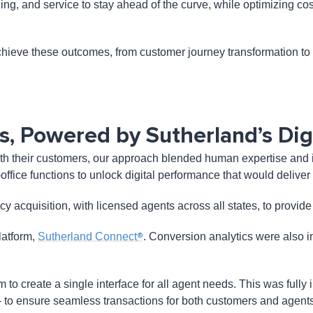
nding, and service to stay ahead of the curve, while optimizing 
hieve these outcomes, from customer journey transformation to op
, Powered by Sutherland’s Digi
h their customers, our approach blended human expertise and inte
k-office functions to unlock digital performance that would deliv
cy acquisition, with licensed agents across all states, to provi
®
latform,
Sutherland Connect
. Conversion analytics were also i
 create a single interface for all agent needs. This was fully i
– to ensure seamless transactions for both customers and agents