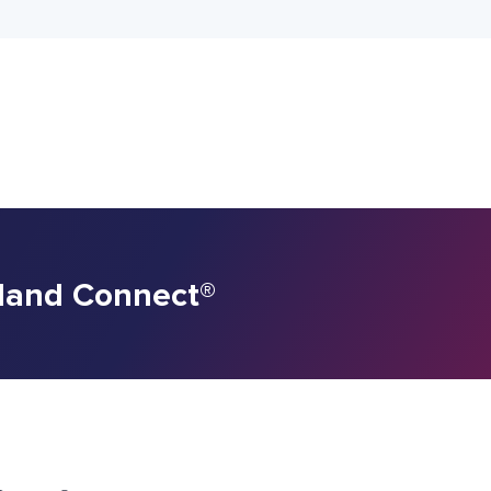
rland Connect
®