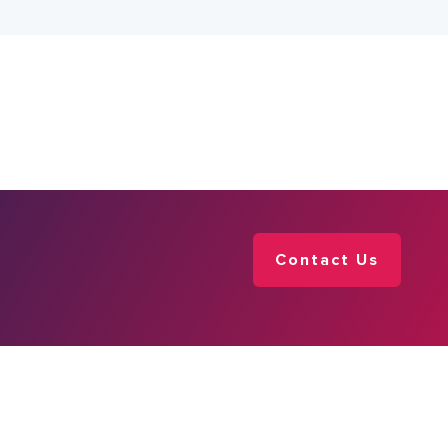
Contact Us