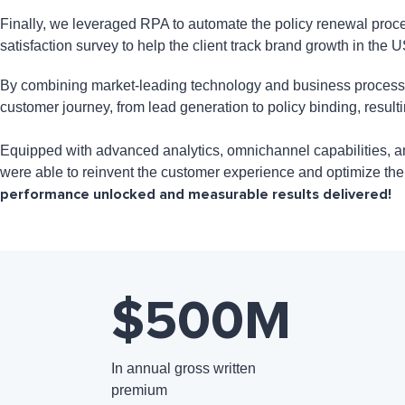
Finally, we leveraged RPA to automate the policy renewal proce
satisfaction survey to help the client track brand growth in the 
By combining market-leading technology and business process ex
customer journey, from lead generation to policy binding, resul
Equipped with advanced analytics, omnichannel capabilities, and
were able to reinvent the customer experience and optimize th
performance unlocked and measurable results delivered!
$500
M
In annual gross written
premium