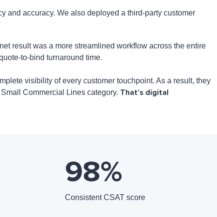
cy and accuracy. We also deployed a third-party customer
et result was a more streamlined workflow across the entire
 quote-to-bind turnaround time.
lete visibility of every customer touchpoint. As a result, they
That’s digital
he Small Commercial Lines category.
98
%
Consistent CSAT score