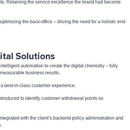
costs. Retaining the service excellence the brand had become
timizing the back-office – driving the need for a holistic end-
tal Solutions
lligent automation to create the digital chemistry – fully
er measurable business results.
de a best-in-class customer experience.
ntroduced to identify customer withdrawal points so
ntegrated with the client’s backend policy administration and
.