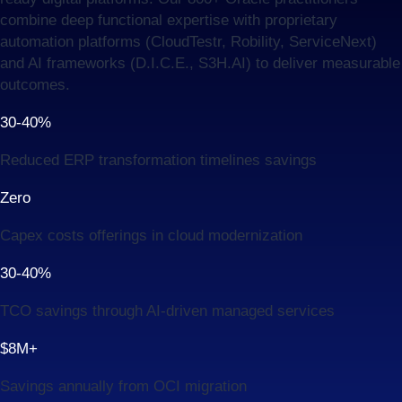
combine deep functional expertise with proprietary
automation platforms (CloudTestr, Robility, ServiceNext)
and AI frameworks (D.I.C.E., S3H.AI) to deliver measurable
outcomes.
30-40%
Reduced ERP transformation timelines savings
Zero
Capex costs offerings in cloud modernization
30-40%
TCO savings through AI-driven managed services
$8M+
Savings annually from OCI migration