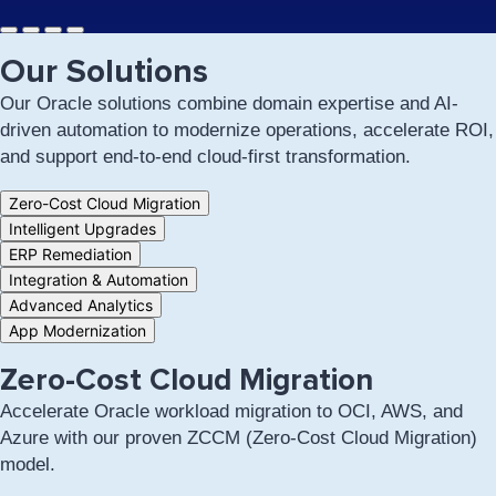
Our Solutions
Our Oracle solutions combine domain expertise and AI-
driven automation to modernize operations, accelerate ROI,
and support end-to-end cloud-first transformation.
Tab
Zero-Cost Cloud Migration
controls
Intelligent Upgrades
for
ERP Remediation
this
section
Integration & Automation
Advanced Analytics
App Modernization
Zero-Cost Cloud Migration
Accelerate Oracle workload migration to OCI, AWS, and
Azure with our proven ZCCM (Zero-Cost Cloud Migration)
model.