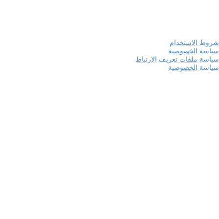
شروط الاستخدام
سياسة الخصوصية
سياسة ملفات تعريف الارتباط
سياسة الخصوصية