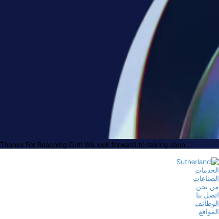
Thanks For Reaching Out! We look forward to talking soon.
الخدمات
الصناعات
من نحن
اتصل بنا
الوظائف
المواقع