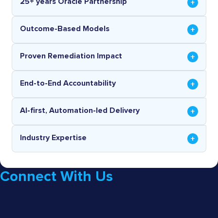
25+ years Oracle Partnership
Outcome-Based Models
Proven Remediation Impact
End-to-End Accountability
AI-first, Automation-led Delivery
Industry Expertise
Connect With Us