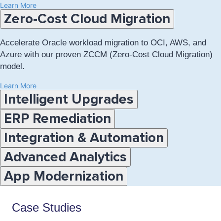
Learn More
Accordion:
Zero-Cost Cloud Migration
choose
a
topic
Accelerate Oracle workload migration to OCI, AWS, and
below
Azure with our proven ZCCM (Zero-Cost Cloud Migration)
model.
Learn More
Intelligent Upgrades
ERP Remediation
Integration & Automation
Advanced Analytics
App Modernization
Case Studies