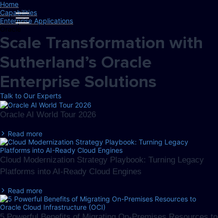
Home
Capabilities
Enterprise Applications
Oracle
Scale Transformation with
Sutherland’s Oracle
Enterprise Solutions
Talk to Our Experts
Oracle AI World Tour 2026
Read more
Cloud Modernization Strategy Playbook: Turning Legacy
Platforms into AI-Ready Cloud Engines
Read more
5 Powerful Benefits of Migrating On-Premises Resources to