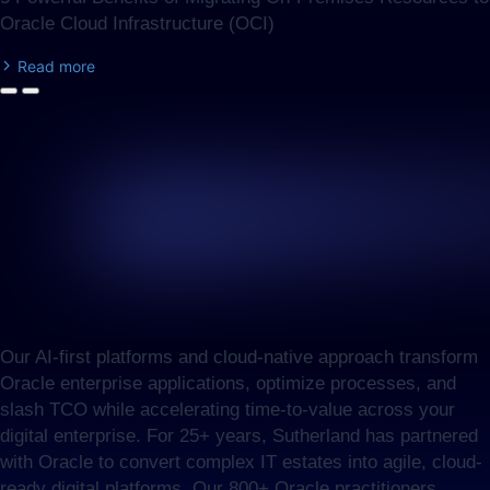
Oracle Cloud Infrastructure (OCI)
Read more
Our AI-first platforms and cloud-native approach transform
Oracle enterprise applications, optimize processes, and
slash TCO while accelerating time-to-value across your
digital enterprise. For 25+ years, Sutherland has partnered
with Oracle to convert complex IT estates into agile, cloud-
ready digital platforms. Our 800+ Oracle practitioners