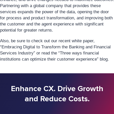
Partnering with a global company that provides these
services expands the power of the data, opening the door
for process and product transformation, and improving both
the customer and the agent experience with significant
potential for greater returns.
Also, be sure to check out our recent white paper,
“Embracing Digital to Transform the Banking and Financial
Services Industry” or read the “Three ways financial
institutions can optimize their customer experience” blog.
Enhance CX. Drive Growth
and Reduce Costs.