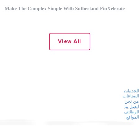
Make The Complex Simple With Sutherland FinXelerate
View All
الخدمات
الصناعات
من نحن
اتصل بنا
الوظائف
المواقع