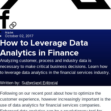
مدونة
October 02, 2017
How to Leverage Data
Analytics in Finance
Analyzing customer, process and industry data is
necessary to make critical business decisions. Learn how
to leverage data analytics in the financial services industry.
Written by:
Sutherland Editorial
Following on our recent post about how to optimize the
customer experience, however increasingly important is the
use of data analytics for financial services companies.