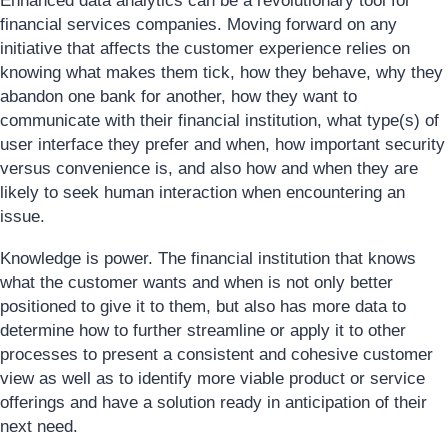
Enhanced data analytics can be a revolutionary tool for
financial services companies. Moving forward on any
initiative that affects the customer experience relies on
knowing what makes them tick, how they behave, why they
abandon one bank for another, how they want to
communicate with their financial institution, what type(s) of
user interface they prefer and when, how important security
versus convenience is, and also how and when they are
likely to seek human interaction when encountering an
issue.
Knowledge is power. The financial institution that knows
what the customer wants and when is not only better
positioned to give it to them, but also has more data to
determine how to further streamline or apply it to other
processes to present a consistent and cohesive customer
view as well as to identify more viable product or service
offerings and have a solution ready in anticipation of their
next need.