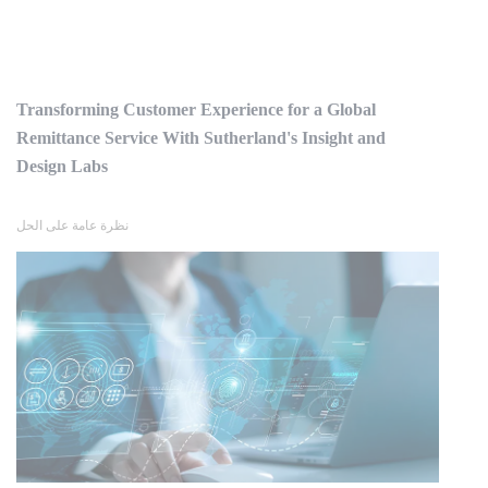
Transforming Customer Experience for a Global
Remittance Service With Sutherland's Insight and
Design Labs
نظرة عامة على الحل