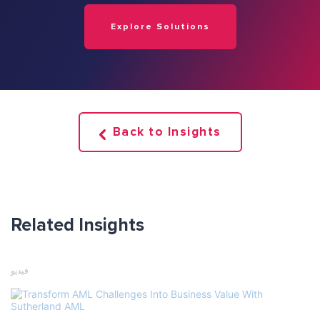
Explore Solutions
Back to Insights
Related Insights
فيديو