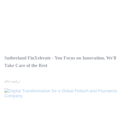
Sutherland FinXelerate - You Focus on Innovation, We'll
Take Care of the Rest
دراسة حالة