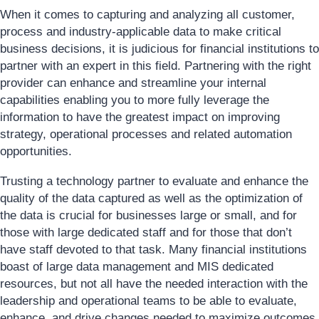
When it comes to capturing and analyzing all customer,
process and industry-applicable data to make critical
business decisions, it is judicious for financial institutions to
partner with an expert in this field. Partnering with the right
provider can enhance and streamline your internal
capabilities enabling you to more fully leverage the
information to have the greatest impact on improving
strategy, operational processes and related automation
opportunities.
Trusting a technology partner to evaluate and enhance the
quality of the data captured as well as the optimization of
the data is crucial for businesses large or small, and for
those with large dedicated staff and for those that don’t
have staff devoted to that task. Many financial institutions
boast of large data management and MIS dedicated
resources, but not all have the needed interaction with the
leadership and operational teams to be able to evaluate,
enhance, and drive changes needed to maximize outcomes.