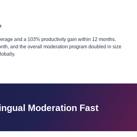
e
erage and a 103% productivity gain within 12 months.
 month, and the overall moderation program doubled in size
obally.
lingual Moderation Fast