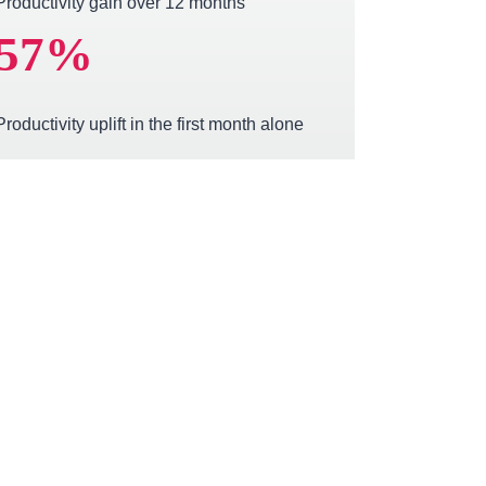
Productivity gain over 12 months
57
%
Productivity uplift in the first month alone