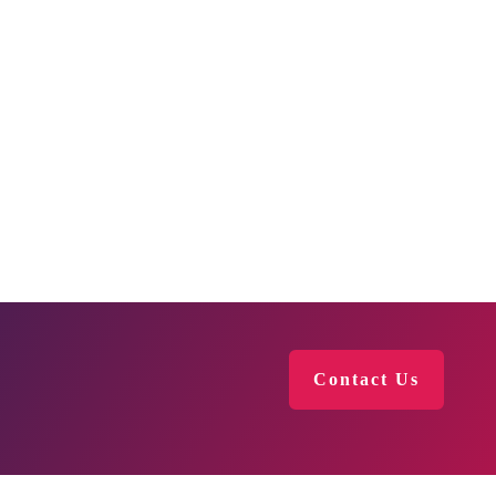
Contact Us