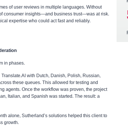
mes of user reviews in multiple languages. Without
ty of consumer insights—and business trust—was at risk.
al expertise who could act fast and reliably.
deration
rm in phases.
Translate.AI with Dutch, Danish, Polish, Russian,
oss these queues. This allowed for testing and
ning agents. Once the workflow was proven, the project
n, Italian, and Spanish was started. The result: a
nth alone, Sutherland’s solutions helped this client to
ss growth.