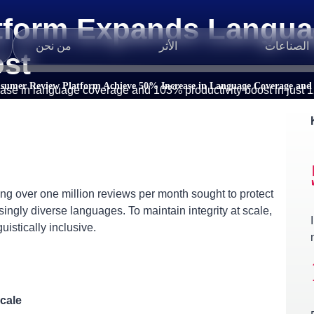
tform Expands Langua
من نحن
الأثر
الصناعات
ost
sumer Review Platform Achieve 50% Increase in Language Coverage and 
ase in language coverage and 103% productivity boost in just 1
 over one million reviews per month sought to protect
ingly diverse languages. To maintain integrity at scale,
uistically inclusive.
cale