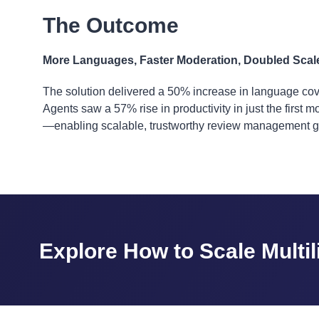
The Outcome
More Languages, Faster Moderation, Doubled Scal
The solution delivered a 50% increase in language cov
Agents saw a 57% rise in productivity in just the first
—enabling scalable, trustworthy review management gl
Explore How to Scale Multi