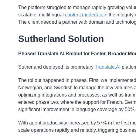
The platform struggled to manage rapidly growing volu
scalable, multilingual
content moderation
, the integri
The client needed a partner with domain and technologic
Sutherland Solution
Phased Translate.AI Rollout for Faster, Broader Mo
Sutherland deployed its proprietary
Translate.AI
platfo
The rollout happened in phases. First, we implemented 
Norwegian, and Swedish to manage the low volumes acr
optimizing integrations and processes, as well as trai
entered phase two, where the support for French, Germa
significant improvement in language coverage by 50%.
With agent productivity increased by 57% in the first mo
scale operations rapidly and reliably, triggering busine