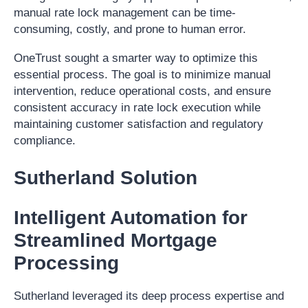
manual rate lock management can be time-
consuming, costly, and prone to human error.
OneTrust sought a smarter way to optimize this
essential process. The goal is to minimize manual
intervention, reduce operational costs, and ensure
consistent accuracy in rate lock execution while
maintaining customer satisfaction and regulatory
compliance.
Sutherland Solution
Intelligent Automation for
Streamlined Mortgage
Processing
Sutherland leveraged its deep process expertise and