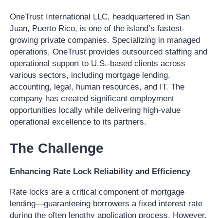
OneTrust International LLC, headquartered in San
Juan, Puerto Rico, is one of the island’s fastest-
growing private companies. Specializing in managed
operations, OneTrust provides outsourced staffing and
operational support to U.S.-based clients across
various sectors, including mortgage lending,
accounting, legal, human resources, and IT. The
company has created significant employment
opportunities locally while delivering high-value
operational excellence to its partners.
The Challenge
Enhancing Rate Lock Reliability and Efficiency
Rate locks are a critical component of mortgage
lending—guaranteeing borrowers a fixed interest rate
during the often lengthy application process. However,