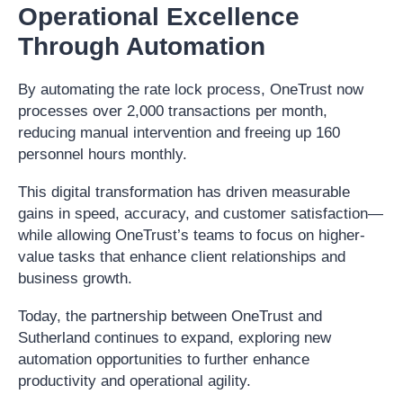
Operational Excellence
Through Automation
By automating the rate lock process, OneTrust now
processes over 2,000 transactions per month,
reducing manual intervention and freeing up 160
personnel hours monthly.
This digital transformation has driven measurable
gains in speed, accuracy, and customer satisfaction—
while allowing OneTrust’s teams to focus on higher-
value tasks that enhance client relationships and
business growth.
Today, the partnership between OneTrust and
Sutherland continues to expand, exploring new
automation opportunities to further enhance
productivity and operational agility.