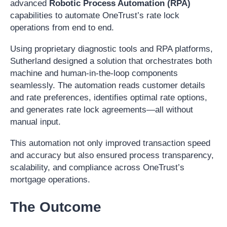
advanced
Robotic Process Automation (RPA)
capabilities to automate OneTrust’s rate lock
operations from end to end.
Using proprietary diagnostic tools and RPA platforms,
Sutherland designed a solution that orchestrates both
machine and human-in-the-loop components
seamlessly. The automation reads customer details
and rate preferences, identifies optimal rate options,
and generates rate lock agreements—all without
manual input.
This automation not only improved transaction speed
and accuracy but also ensured process transparency,
scalability, and compliance across OneTrust’s
mortgage operations.
The Outcome