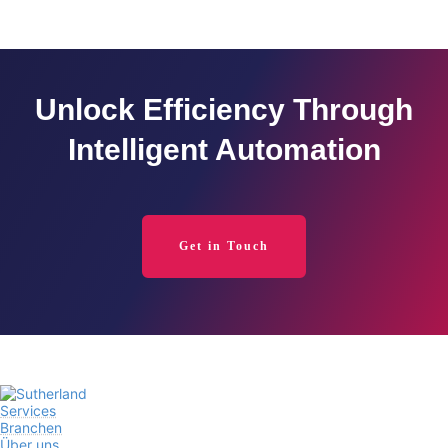
Unlock Efficiency Through
Intelligent Automation
Get in Touch
Services
Branchen
Über uns