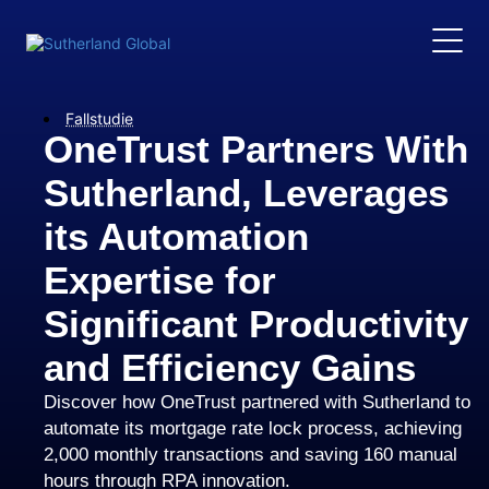
Fallstudie
OneTrust Partners With
Sutherland, Leverages
its Automation
Expertise for
Significant Productivity
and Efficiency Gains
Discover how OneTrust partnered with Sutherland to
automate its mortgage rate lock process, achieving
2,000 monthly transactions and saving 160 manual
hours through RPA innovation.