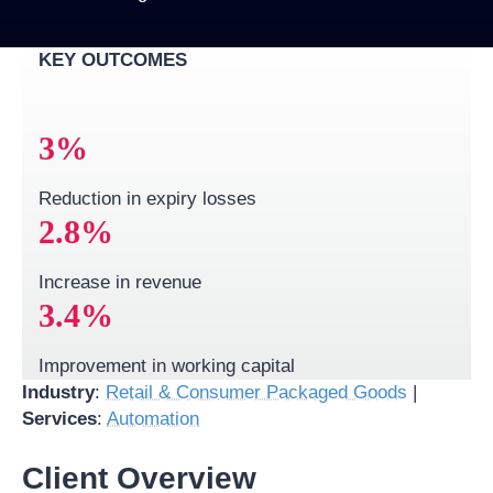
KEY OUTCOMES
3
%
Reduction in expiry losses
2.
8
%
Increase in revenue
3
.4%
Improvement in working capital​
Industry
:
Retail & Consumer Packaged Goods
|
Services
:
Automation
Client Overview