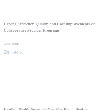
Driving Efficiency, Quality, and Cost Improvements via
Collaborative Provider Programs
Case Study
Leading Health Insurance Provider Revolutionizes