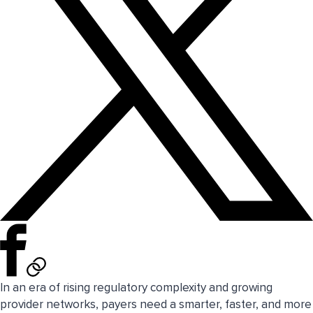
In an era of rising regulatory complexity and growing
provider networks, payers need a smarter, faster, and more