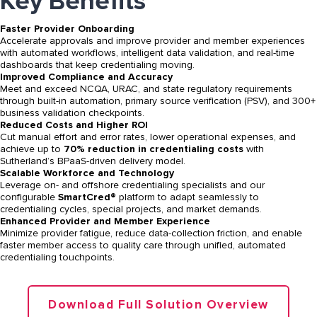
Key Benefits
Faster Provider Onboarding
Accelerate approvals and improve provider and member experiences
with automated workflows, intelligent data validation, and real-time
dashboards that keep credentialing moving.
Improved Compliance and Accuracy
Meet and exceed NCQA, URAC, and state regulatory requirements
through built-in automation, primary source verification (PSV), and 300+
business validation checkpoints.
Reduced Costs and Higher ROI
Cut manual effort and error rates, lower operational expenses, and
achieve up to
70% reduction in credentialing costs
with
Sutherland’s BPaaS-driven delivery model.
Scalable Workforce and Technology
Leverage on- and offshore credentialing specialists and our
configurable
SmartCred®
platform to adapt seamlessly to
credentialing cycles, special projects, and market demands.
Enhanced Provider and Member Experience
Minimize provider fatigue, reduce data-collection friction, and enable
faster member access to quality care through unified, automated
credentialing touchpoints.
Download Full Solution Overview