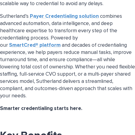
scalable way to credential to avoid any delays.
Sutherland’s
Payer Credentialing solution
combines
advanced automation, data intelligence, and deep
healthcare expertise to transform every step of the
credentialing process. Powered by
our
SmartCred® platform
and decades of credentialing
experience, we help payers reduce manual tasks, improve
turnaround time, and ensure compliance—all while
lowering total cost of ownership. Whether you need flexible
staffing, full-service CVO support, or a multi-payer shared
services model, Sutherland delivers a streamlined,
compliant, and outcomes-driven approach that scales with
your needs.
Smarter credentialing starts here.