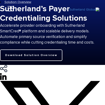
Solution Overview
Sutherland’s Payer
Credentialing Solutions
Accelerate provider onboarding with Sutherland
SmartCred® platform and scalable delivery models.
Automate primary source verification and simplify
compliance while cutting credentialing time and costs.
Download Solution Overview