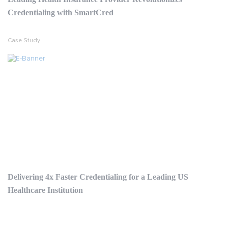
Credentialing with SmartCred
Case Study
Delivering 4x Faster Credentialing for a Leading US
Healthcare Institution