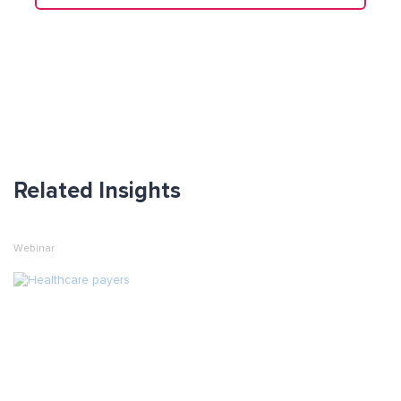
Related Insights
Webinar