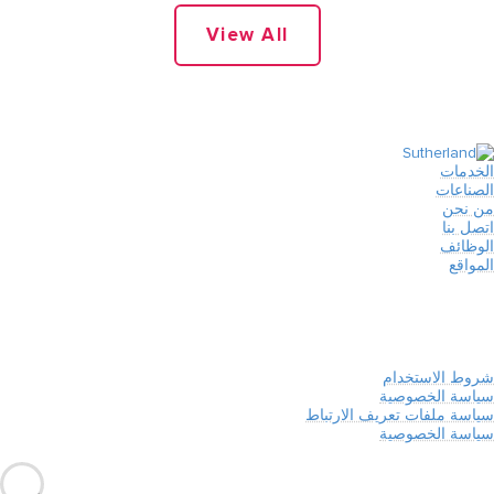
View All
الخدمات
الصناعات
من نحن
اتصل بنا
الوظائف
المواقع
شروط الاستخدام
سياسة الخصوصية
سياسة ملفات تعريف الارتباط
سياسة الخصوصية