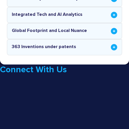
Integrated Tech and AI Analytics
Global Footprint and Local Nuance
363 Inventions under patents
Connect With Us