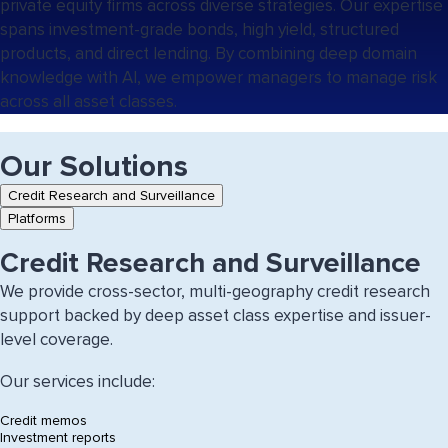
private equity firms across diverse strategies. Our expertise
spans investment-grade bonds, high yield, structured
products, and direct lending. By combining deep domain
knowledge with AI, we empower managers to manage risk
across all asset classes.
Our Solutions
Tab
Credit Research and Surveillance
controls
Platforms
for
this
Credit Research and Surveillance
section
We provide cross-sector, multi-geography credit research
support backed by deep asset class expertise and issuer-
level coverage.
Our services include:
Credit memos
Investment reports