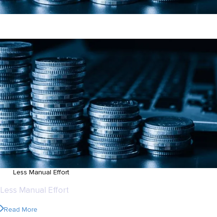
70%
Less Manual Effort
70%
Less Manual Effort
Read More