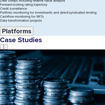
Debt comps including relative value analysis
Forward-looking rating trajectory
Credit surveillance
Portfolio monitoring for investments and direct/syndicated lending
Cashflow monitoring for SRTs
Data transformation projects
Platforms
Case Studies