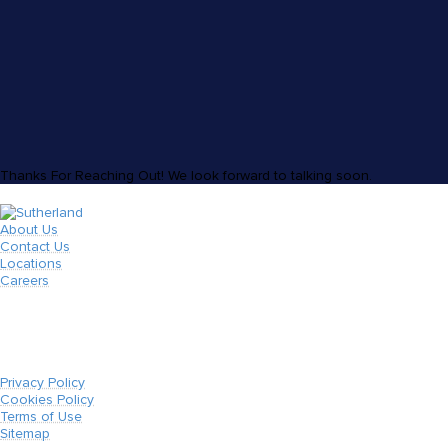
Thanks For Reaching Out! We look forward to talking soon.
About Us
Contact Us
Locations
Careers
Privacy Policy
Cookies Policy
Terms of Use
Sitemap