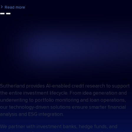
Read more
Sutherland provides AI-enabled credit research to support
the entire investment lifecycle. From idea generation and
underwriting to portfolio monitoring and loan operations,
our technology-driven solutions ensure smarter financial
analysis and ESG integration.
We partner with investment banks, hedge funds, and