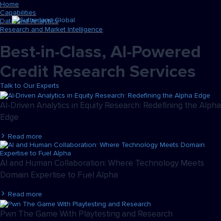
Home
Capabilities
Data and Analytics
Research and Market Intelligence
Credit Research
Best-in-Class, AI-Powered
Credit Research Services
Talk to Our Experts
AI-Driven Analytics in Equity Research: Redefining the Alpha
Edge
Read more
AI and Human Collaboration: Where Technology Meets
Domain Expertise to Fuel Alpha
Read more
Pwn The Game With Playtesting and Research