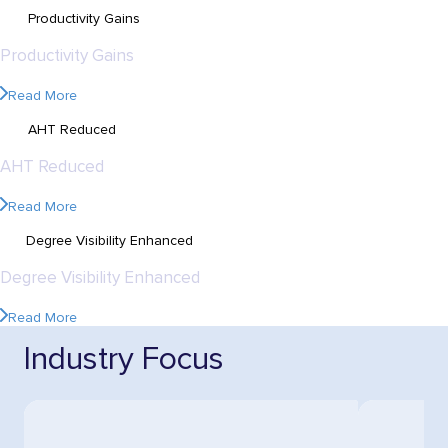
60%
Productivity Gains
60%
Productivity Gains
Read More
60%
AHT Reduced
60%
AHT Reduced
Read More
360
Degree Visibility Enhanced
360
Degree Visibility Enhanced
Read More
Industry Focus