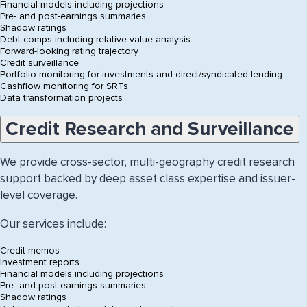
Financial models including projections
Pre- and post-earnings summaries
Shadow ratings
Debt comps including relative value analysis
Forward-looking rating trajectory
Credit surveillance
Portfolio monitoring for investments and direct/syndicated lending
Cashflow monitoring for SRTs
Data transformation projects
Accordion:
Credit Research and Surveillance
choose
a
topic
We provide cross-sector, multi-geography credit research
below
support backed by deep asset class expertise and issuer-
level coverage.
Our services include:
Credit memos
Investment reports
Financial models including projections
Pre- and post-earnings summaries
Shadow ratings