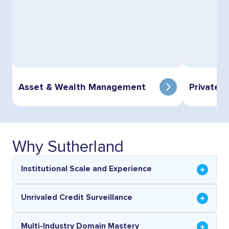
Asset & Wealth Management
Private E
Why Sutherland
Institutional Scale and Experience
Unrivaled Credit Surveillance
Multi-Industry Domain Mastery