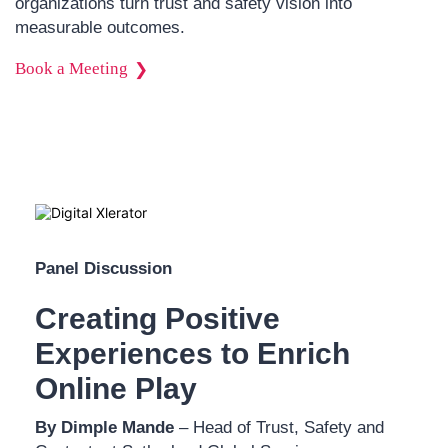
organizations turn trust and safety vision into
measurable outcomes.
Book a Meeting
Panel Discussion
Creating Positive
Experiences to Enrich
Online Play
By Dimple Mande
– Head of Trust, Safety and