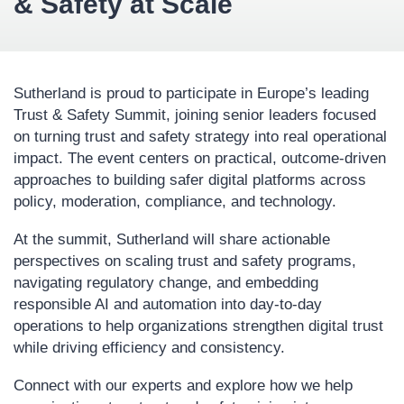
& Safety at Scale
Sutherland is proud to participate in Europe’s leading
Trust & Safety Summit, joining senior leaders focused
on turning trust and safety strategy into real operational
impact. The event centers on practical, outcome-driven
approaches to building safer digital platforms across
policy, moderation, compliance, and technology.
At the summit, Sutherland will share actionable
perspectives on scaling trust and safety programs,
navigating regulatory change, and embedding
responsible AI and automation into day-to-day
operations to help organizations strengthen digital trust
while driving efficiency and consistency.
Connect with our experts and explore how we help