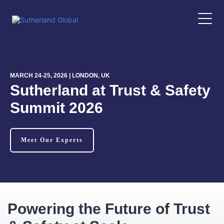
MARCH 24-25, 2026 | LONDON, UK
Sutherland at Trust & Safety
Summit 2026
Meet Our Experts
Powering the Future of Trust