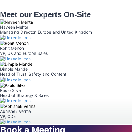
Meet our Experts On-Site
Naveen Mehta
Managing Director, Europe and United Kingdom
Rohit Menon​
VP, UK and Europe Sales
Dimple Mande
Head of Trust, Safety and Content
Paulo Silva
Head of Strategy & Sales
Abhishek Verma
VP, CDE
Book a Meeting