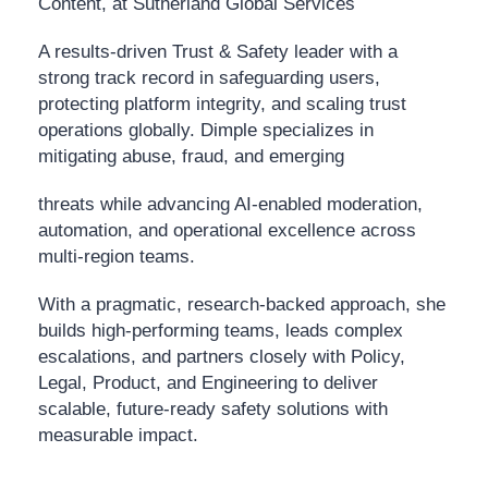
Content, at Sutherland Global Services
A results-driven Trust & Safety leader with a
strong track record in safeguarding users,
protecting platform integrity, and scaling trust
operations globally. Dimple specializes in
mitigating abuse, fraud, and emerging
threats while advancing AI-enabled moderation,
automation, and operational excellence across
multi-region teams.
With a pragmatic, research-backed approach, she
builds high-performing teams, leads complex
escalations, and partners closely with Policy,
Legal, Product, and Engineering to deliver
scalable, future-ready safety solutions with
measurable impact.