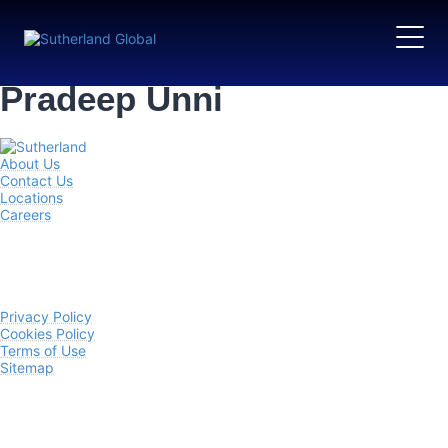
Pradeep Unni
About Us
Contact Us
Locations
Careers
Privacy Policy
Cookies Policy
Terms of Use
Sitemap