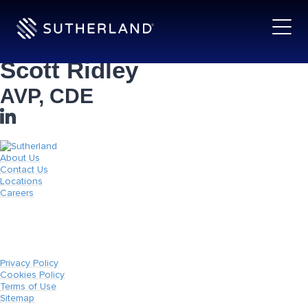
Scott Ridley
AVP, CDE
About Us
Contact Us
Locations
Careers
Privacy Policy
Cookies Policy
Terms of Use
Sitemap