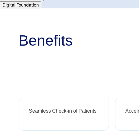
Digital Foundation
Benefits
Seamless Check-in of Patients
Accel