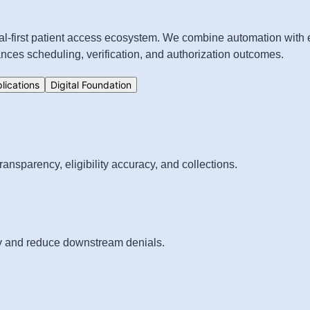
tal-first patient access ecosystem. We combine automation with
ces scheduling, verification, and authorization outcomes.
plications
Digital Foundation
ansparency, eligibility accuracy, and collections.
acy and reduce downstream denials.