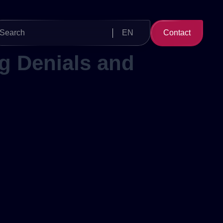
Search
EN
Contact
for:
g Denials and