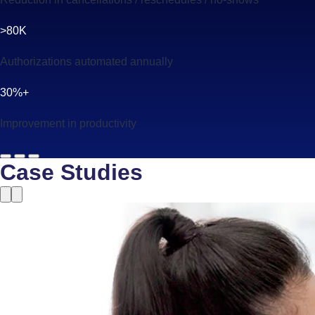
>80K
Authorizations automated annually
30%+
Improvement in productivity
Case Studies