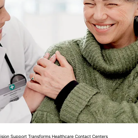
ision Support Transforms Healthcare Contact Centers