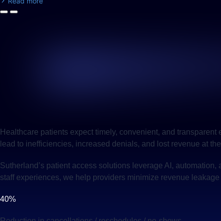
Read more
Healthcare patients expect timely, convenient, and transparent
lead to inefficiencies, increased denials, and lost revenue at the
Sutherland’s patient access solutions leverage AI, automation, 
staff experiences, we help providers minimize revenue leakage 
40%
Reduction in cancellations / reschedules / no-shows