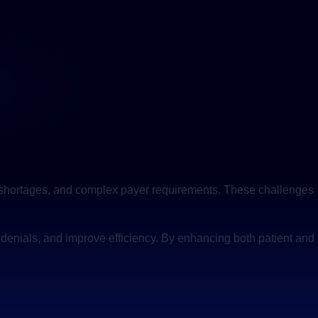
aff shortages, and complex payer requirements. These challenges
 denials, and improve efficiency. By enhancing both patient and