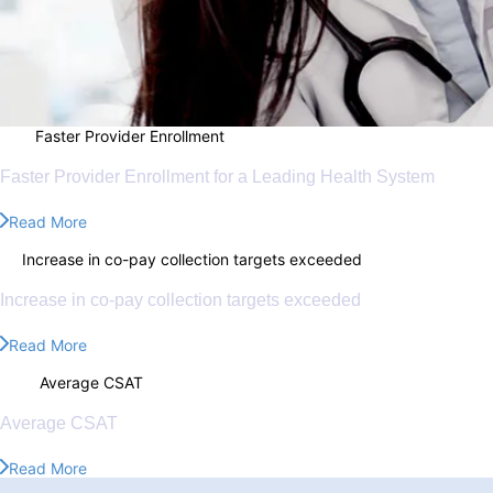
70%
Faster Provider Enrollment
70%
Faster Provider Enrollment for a Leading Health System
Read More
8%
Increase in co-pay collection targets exceeded
8%
Increase in co-pay collection targets exceeded
Read More
4.8/5
Average CSAT
4.8/5
Average CSAT
Read More