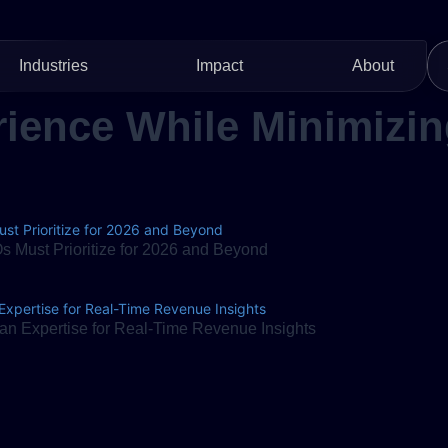
Industries
Impact
About
ience While Minimizin
 Must Prioritize for 2026 and Beyond
n Expertise for Real-Time Revenue Insights