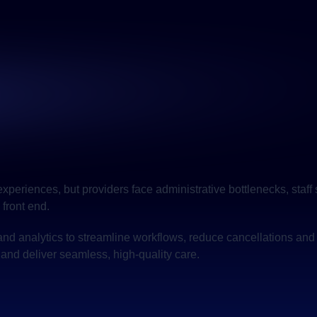
 experiences, but providers face administrative bottlenecks, st
 front end.
and analytics to streamline workflows, reduce cancellations and
and deliver seamless, high-quality care.