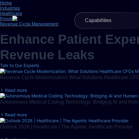
Home
Industries
Healthcare
Provider
Capabilities
Revenue Cycle Management
Patient Access Solutions
Enhance Patient Exper
Revenue Leaks
Talk to Our Experts
Revenue Cycle Modernization: What Solutions Healthcare CFOs
Read more
Autonomous Medical Coding Technology: Bridging AI and Huma
Read more
Outlook 2026 | Healthcare | The Agentic Healthcare Provider