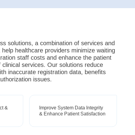
ss solutions, a combination of services and
 help healthcare providers minimize waiting
tration staff costs and enhance the patient
 clinical services. Our solutions reduce
th inaccurate registration data, benefits
uthorization issues.
ct &
Improve System Data Integrity
& Enhance Patient Satisfaction