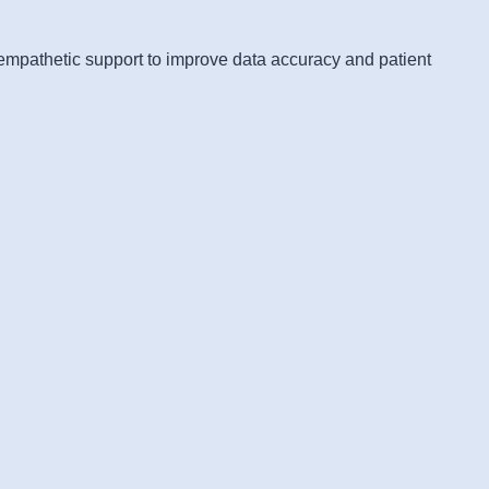
 empathetic support to improve data accuracy and patient