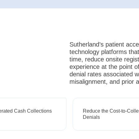
Sutherland’s patient acce
technology platforms that
time, reduce onsite regis
experience at the point of
denial rates associated wi
misalignment, and prior a
erated Cash Collections
Reduce the Cost-to-Colle
Denials