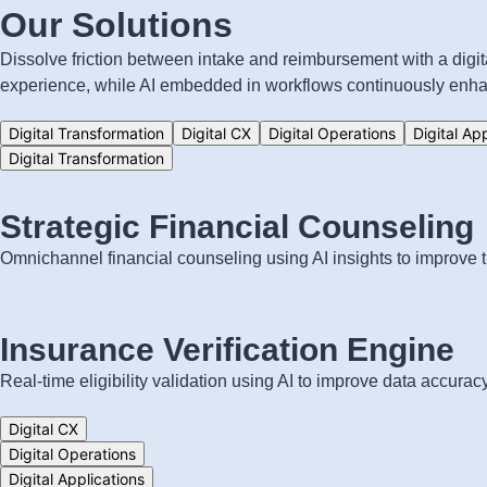
Our Solutions
Dissolve friction between intake and reimbursement with a digi
experience, while AI embedded in workflows continuously enhan
Digital Transformation
Digital CX
Digital Operations
Digital Ap
Digital Transformation
Strategic Financial Counseling
Omnichannel financial counseling using AI insights to improve tr
Insurance Verification Engine
Real-time eligibility validation using AI to improve data accur
Digital CX
Digital Operations
Digital Applications