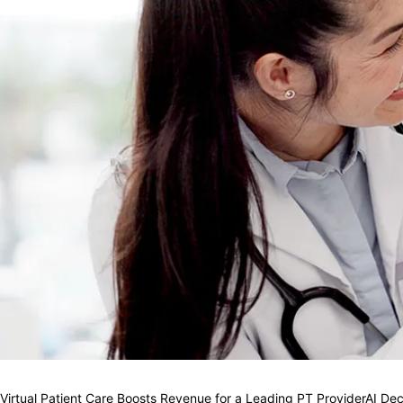
Virtual Patient Care Boosts Revenue for a Leading PT Provider
AI Dec