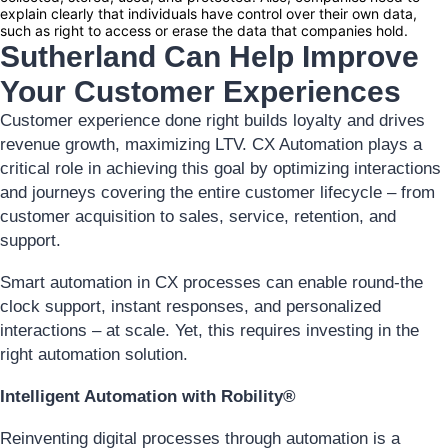
explain clearly that individuals have control over their own data,
such as right to access or erase the data that companies hold.
Sutherland Can Help Improve
Your Customer Experiences
Customer experience done right builds loyalty and drives
revenue growth, maximizing LTV. CX Automation plays a
critical role in achieving this goal by optimizing interactions
and journeys covering the entire customer lifecycle – from
customer acquisition to sales, service, retention, and
support.
Smart automation in CX processes can enable round-the
clock support, instant responses, and personalized
interactions – at scale. Yet, this requires investing in the
right automation solution.
Intelligent Automation with Robility®
Reinventing digital processes through automation is a