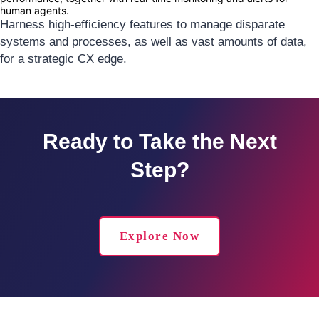
human agents.
Harness high-efficiency features to manage disparate
systems and processes, as well as vast amounts of data,
for a strategic CX edge.
Ready to Take the Next
Step?
Explore Now