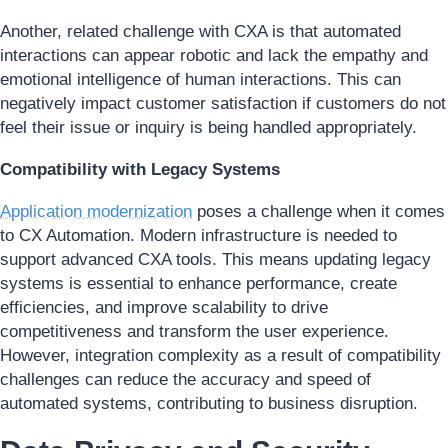
Another, related challenge with CXA is that automated
interactions can appear robotic and lack the empathy and
emotional intelligence of human interactions. This can
negatively impact customer satisfaction if customers do not
feel their issue or inquiry is being handled appropriately.
Compatibility with Legacy Systems
Application modernization
poses a challenge when it comes
to CX Automation. Modern infrastructure is needed to
support advanced CXA tools. This means updating legacy
systems is essential to enhance performance, create
efficiencies, and improve scalability to drive
competitiveness and transform the user experience.
However, integration complexity as a result of compatibility
challenges can reduce the accuracy and speed of
automated systems, contributing to business disruption.