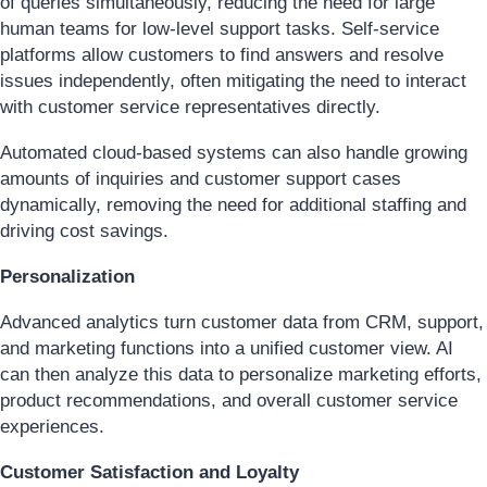
of queries simultaneously, reducing the need for large
human teams for low-level support tasks. Self-service
platforms allow customers to find answers and resolve
issues independently, often mitigating the need to interact
with customer service representatives directly.
Automated cloud-based systems can also handle growing
amounts of inquiries and customer support cases
dynamically, removing the need for additional staffing and
driving cost savings.
Personalization
Advanced analytics turn customer data from CRM, support,
and marketing functions into a unified customer view. AI
can then analyze this data to personalize marketing efforts,
product recommendations, and overall customer service
experiences.
Customer Satisfaction and Loyalty