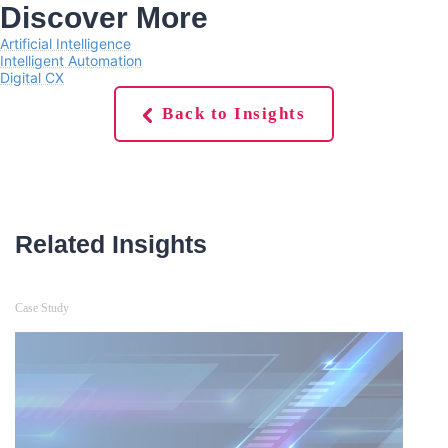
Discover More
Artificial Intelligence
Intelligent Automation
Digital CX
Back to Insights
Related Insights
Case Study