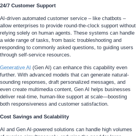
24/7 Customer Support
AI-driven automated customer service – like chatbots –
allow enterprises to provide round-the-clock support without
relying solely on human agents. These systems can handle
a wide range of tasks, from basic troubleshooting and
responding to commonly asked questions, to guiding users
through self-service resources.
Generative AI
(Gen AI) can enhance this capability even
further. With advanced models that can generate natural-
sounding responses, draft personalized messages, and
even create multimedia content, Gen AI helps businesses
deliver real-time, human-like support at scale—boosting
both responsiveness and customer satisfaction.
Cost Savings and Scalability
AI and Gen AI-powered solutions can handle high volumes