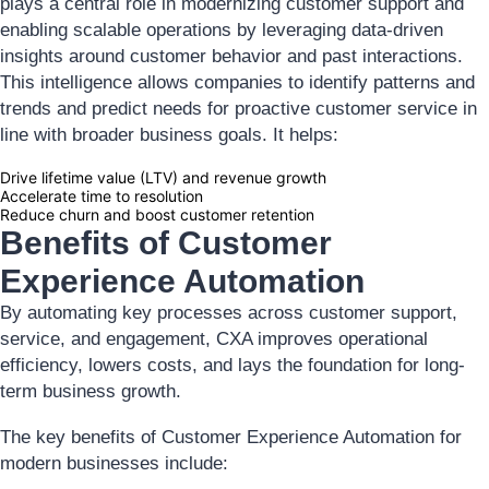
plays a central role in modernizing customer support and
enabling scalable operations by leveraging data-driven
insights around customer behavior and past interactions.
This intelligence allows companies to identify patterns and
trends and predict needs for proactive customer service in
line with broader business goals. It helps:
Drive lifetime value (LTV) and revenue growth
Accelerate time to resolution
Reduce churn and boost customer retention
Benefits of Customer
Experience Automation
By automating key processes across customer support,
service, and engagement, CXA improves operational
efficiency, lowers costs, and lays the foundation for long-
term business growth.
The key benefits of Customer Experience Automation for
modern businesses include: