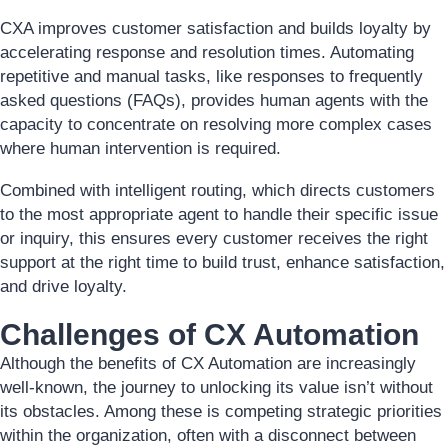
CXA improves customer satisfaction and builds loyalty by
accelerating response and resolution times. Automating
repetitive and manual tasks, like responses to frequently
asked questions (FAQs), provides human agents with the
capacity to concentrate on resolving more complex cases
where human intervention is required.
Combined with intelligent routing, which directs customers
to the most appropriate agent to handle their specific issue
or inquiry, this ensures every customer receives the right
support at the right time to build trust, enhance satisfaction,
and drive loyalty.
Challenges of CX Automation
Although the benefits of CX Automation are increasingly
well-known, the journey to unlocking its value isn’t without
its obstacles. Among these is competing strategic priorities
within the organization, often with a disconnect between