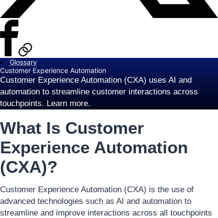
Glossary
Customer Experience Automation
Customer Experience Automation (CXA) uses AI and
automation to streamline customer interactions across
touchpoints. Learn more.
What Is Customer
Experience Automation
(CXA)?
Customer Experience Automation (CXA) is the use of
advanced technologies such as AI and automation to
streamline and improve interactions across all touchpoints