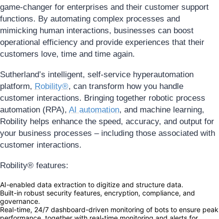
game-changer for enterprises and their customer support
functions. By automating complex processes and
mimicking human interactions, businesses can boost
operational efficiency and provide experiences that their
customers love, time and time again.
Sutherland’s intelligent, self-service hyperautomation
platform,
Robility®
, can transform how you handle
customer interactions. Bringing together robotic process
automation (RPA),
AI automation
, and machine learning,
Robility helps enhance the speed, accuracy, and output for
your business processes – including those associated with
customer interactions.
Robility® features:
AI-enabled data extraction to digitize and structure data.
Built-in robust security features, encryption, compliance, and
governance.
Real-time, 24/7 dashboard-driven monitoring of bots to ensure peak
performance, together with real-time monitoring and alerts for