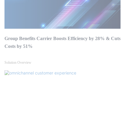
Group Benefits Carrier Boosts Efficiency by 28% & Cuts
Costs by 51%
Solution Overview