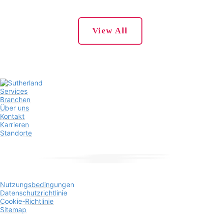
View All
Services
Branchen
Über uns
Kontakt
Karrieren
Standorte
Nutzungsbedingungen
Datenschutzrichtlinie
Cookie-Richtlinie
Sitemap