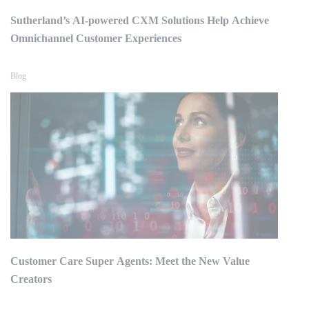
Sutherland’s AI-powered CXM Solutions Help Achieve
Omnichannel Customer Experiences
Blog
Customer Care Super Agents: Meet the New Value
Creators