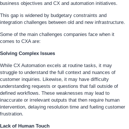
business objectives and CX and automation initiatives.
This gap is widened by budgetary constraints and
integration challenges between old and new infrastructure.
Some of the main challenges companies face when it
comes to CXA are:
Solving Complex Issues
While CX Automation excels at routine tasks, it may
struggle to understand the full context and nuances of
customer inquiries. Likewise, it may have difficulty
understanding requests or questions that fall outside of
defined workflows. These weaknesses may lead to
inaccurate or irrelevant outputs that then require human
intervention, delaying resolution time and fueling customer
frustration.
Lack of Human Touch