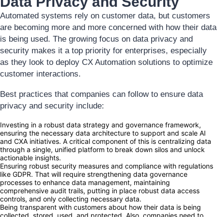
Data Privacy and Security
Automated systems rely on customer data, but customers
are becoming more and more concerned with how their data
is being used. The growing focus on data privacy and
security makes it a top priority for enterprises, especially
as they look to deploy CX Automation solutions to optimize
customer interactions.
Best practices that companies can follow to ensure data
privacy and security include:
Investing in a robust data strategy and governance framework,
ensuring the necessary data architecture to support and scale AI
and CXA initiatives. A critical component of this is centralizing data
through a single, unified platform to break down silos and unlock
actionable insights.
Ensuring robust security measures and compliance with regulations
like GDPR. That will require strengthening data governance
processes to enhance data management, maintaining
comprehensive audit trails, putting in place robust data access
controls, and only collecting necessary data.
Being transparent with customers about how their data is being
collected, stored, used, and protected. Also, companies need to