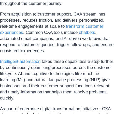
throughout the customer journey.
From acquisition to customer support, CXA streamlines
processes, reduces friction, and delivers personalized,
real-time engagements at scale to
transform customer
experiences
. Common CXA tools include
chatbots
,
automated email campaigns, and AI-driven workflows that
respond to customer queries, trigger follow-ups, and ensure
consistent experiences.
Intelligent automation
takes these capabilities a step further
by continuously optimizing processes across the customer
lifecycle. AI and cognitive technologies like machine
learning (ML) and natural language processing (NLP) give
businesses and their customer support functions relevant
and timely information that helps them resolve problems
quickly.
As part of enterprise digital transformation initiatives, CXA