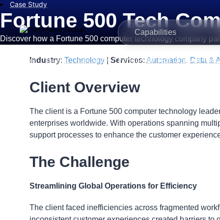
Case Study
Fortune 500 Tech Com
Capabilities
Discover how a Fortune 500 computer technology company partner
/
/
/
Industry
:
Technology
|
Services
:
Automation
,
Data & A
Home
Insights
Case Study
Fortune 500 Tech Company Reduc
Client Overview
The client is a Fortune 500 computer technology leader,
enterprises worldwide. With operations spanning multi
support processes to enhance the customer experience
The Challenge
Streamlining Global Operations for Efficiency
The client faced inefficiencies across fragmented wor
inconsistent customer experiences created barriers to