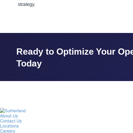
strategy.
Ready to Optimize Your Ope
Today
About Us
Contact Us
Locations
Careers