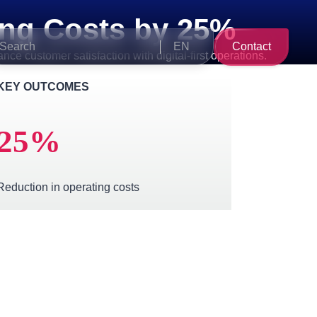
ng Costs by 25%
Search
EN
Contact
e customer satisfaction with digital-first operations.
for:
KEY OUTCOMES
25
%
Reduction in operating costs