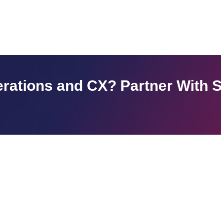
rations and CX? Partner With 