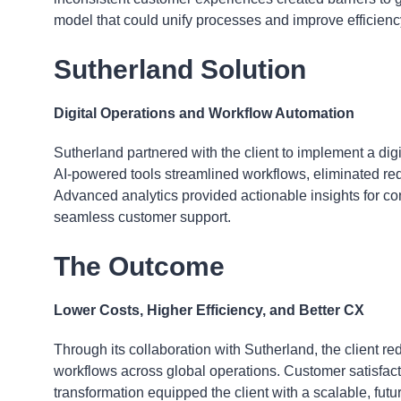
model that could unify processes and improve efficiency
Sutherland Solution
Digital Operations and Workflow Automation
Sutherland partnered with the client to implement a digi
AI-powered tools streamlined workflows, eliminated r
Advanced analytics provided actionable insights for
seamless customer support.
The Outcome
Lower Costs, Higher Efficiency, and Better CX
Through its collaboration with Sutherland, the client 
workflows across global operations. Customer satisfact
transformation equipped the client with a scalable, fut