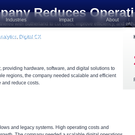
pany Reduces Operati
Industries
Impact
About
ed with Sutherland to cut costs, improve efficiency, and enhanc
nalytics
,
Digital CX
es Operating Costs by 25%
 providing hardware, software, and digital solutions to
ple regions, the company needed scalable and efficient
 and reduce costs.
kflows and legacy systems. High operating costs and
 growth. The company needed a scalable digital operations