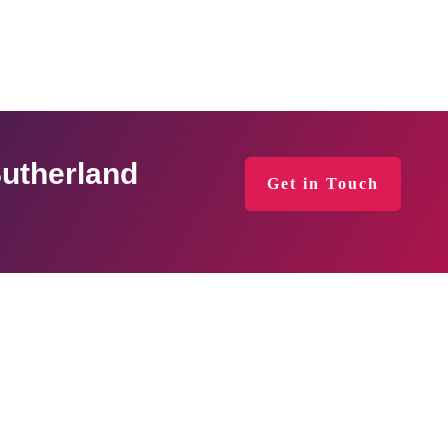
Sutherland
Get in Touch