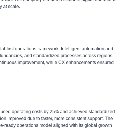
 at scale.
tal-first operations framework. Intelligent automation and
edundancies, and standardized processes across regions.
 continuous improvement, while CX enhancements ensured
reduced operating costs by 25% and achieved standardized
ion improved due to faster, more consistent support. The
ure-ready operations model aligned with its global growth